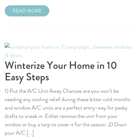
READ MORE
Winterize Your Home in 10
Easy Steps
1) Put the A/C Unit Away Chances are you won’t be
needing any cooling relief during these bitter cold months
and window A/C units are a perfect entry-way for pesky
drafts to sneak in. Either remove the unit from your
window or buy a tarp to cover it for the season. 2) Drain
your A/C […]