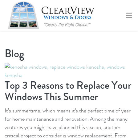
Blog
Top 3 Reasons to Replace Your
Windows This Summer
It’s summertime, which means it’s the perfect time of year
for home maintenance and renovation. Among the many
ventures you might have planned this season, another
critical project to consider is window replacement. From