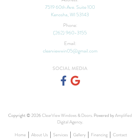
7519 60th Ave. Suite 100
Kenosha, WI 53143
Phone:
(262) 960-3155
Email:
clearviewwin05@gmail.com
SOCIAL MEDIA
Copyright © 2026
ClearView Windows & Doors
. Powered by
Amplified
Digital Agency
.
Home
About Us
Services
Gallery
Financing
Contact