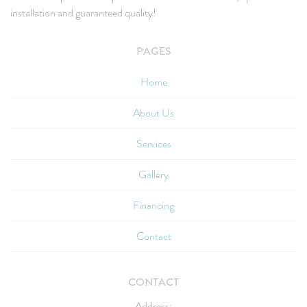
installation and guaranteed quality!
PAGES
Home
About Us
Services
Gallery
Financing
Contact
CONTACT
Address: