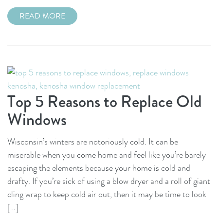
READ MORE
Top 5 Reasons to Replace Old
Windows
Wisconsin’s winters are notoriously cold. It can be
miserable when you come home and feel like you’re barely
escaping the elements because your home is cold and
drafty. If you’re sick of using a blow dryer and a roll of giant
cling wrap to keep cold air out, then it may be time to look
[…]