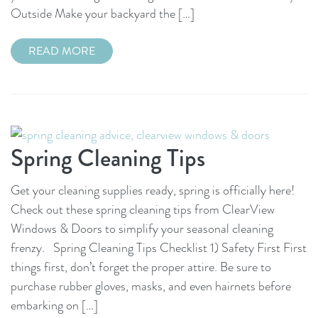
Outside Make your backyard the […]
READ MORE
Spring Cleaning Tips
Get your cleaning supplies ready, spring is officially here!
Check out these spring cleaning tips from ClearView
Windows & Doors to simplify your seasonal cleaning
frenzy. Spring Cleaning Tips Checklist 1) Safety First First
things first, don’t forget the proper attire. Be sure to
purchase rubber gloves, masks, and even hairnets before
embarking on […]