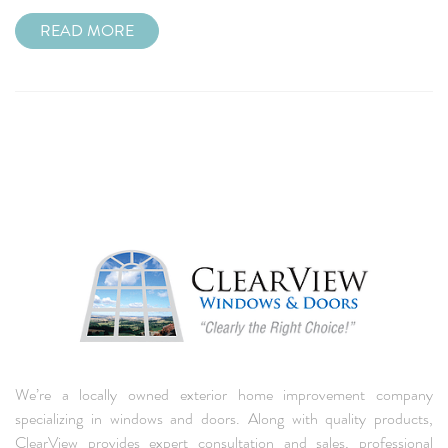
READ MORE
We’re a locally owned exterior home improvement company
specializing in windows and doors. Along with quality products,
ClearView provides expert consultation and sales, professional