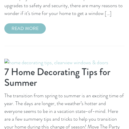
upgrades to safety and security, there are many reasons to
wonder if it’s time for your home to get a window […]
READ MORE
7 Home Decorating Tips for
Summer
The transition from spring to summer is an exciting time of
year. The days are longer, the weather’s hotter and
everyone seems to be in a vacation state-of-mind. Here
are a few summery tips and tricks to help you transition
your home during this change of season! Move The Party