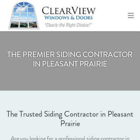
THE PREMIER SIDING CONTRACTOR
IN PLEASANT PRAIRIE
The Trusted Siding Contractor in Pleasant
Prairie
Are you looking for a professional siding contractor in