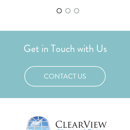
and
Get in Touch with Us
CONTACT US