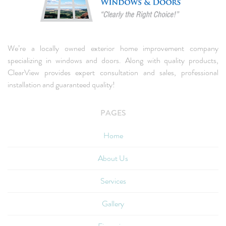
We’re a locally owned exterior home improvement company
specializing in windows and doors. Along with quality products,
ClearView provides expert consultation and sales, professional
installation and guaranteed quality!
PAGES
Home
About Us
Services
Gallery