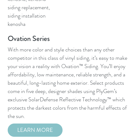
Ovation Series
Qu
With more color and style choices than any other
Que
competitor in this class of vinyl siding, it’s easy to make
des
your vision a reality with Ovation™ Siding. You’ll enjoy
mai
affordability, low maintenance, reliable strength, and a
ava
beautiful, long-lasting home exterior. Select products
loo
come in five deep, designer shades using PlyGem’s
exclusive SolarDefense Reflective Technology™ which
protects the darkest colors from the harmful effects of
d
the sun.
LEARN MORE
n