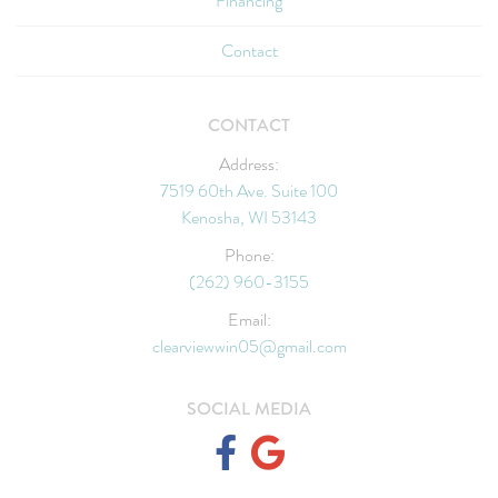
Financing
Contact
CONTACT
Address:
7519 60th Ave. Suite 100
Kenosha, WI 53143
Phone:
(262) 960-3155
Email:
clearviewwin05@gmail.com
SOCIAL MEDIA