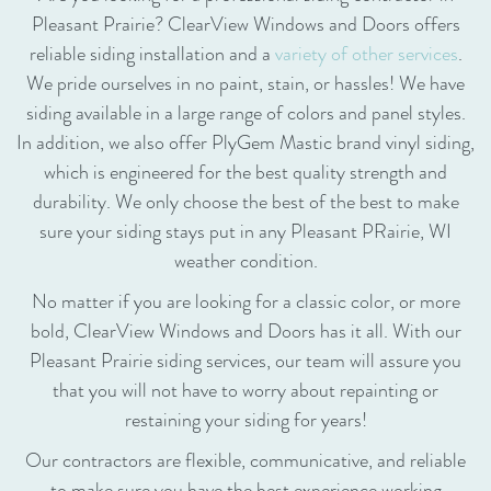
Pleasant Prairie? ClearView Windows and Doors offers
reliable siding installation and a
variety of other services
.
We pride ourselves in no paint, stain, or hassles! We have
siding available in a large range of colors and panel styles.
In addition, we also offer PlyGem Mastic brand vinyl siding,
which is engineered for the best quality strength and
durability. We only choose the best of the best to make
sure your siding stays put in any Pleasant PRairie, WI
weather condition.
No matter if you are looking for a classic color, or more
bold, ClearView Windows and Doors has it all. With our
Pleasant Prairie siding services, our team will assure you
that you will not have to worry about repainting or
restaining your siding for years!
Our contractors are flexible, communicative, and reliable
to make sure you have the best experience working