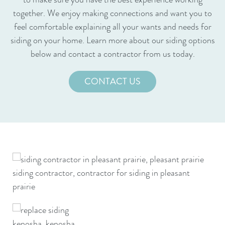
together. We enjoy making connections and want you to
feel comfortable explaining all your wants and needs for
siding on your home. Learn more about our siding options
below and contact a contractor from us today.
CONTACT US